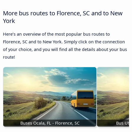
More bus routes to Florence, SC and to New
York
Here’s an overview of the most popular bus routes to
Florence, SC and to New York. Simply click on the connection
of your choice, and you will find all the details about your bus
route!
Buses Ocala, FL - Florence, SC
Bus Utic