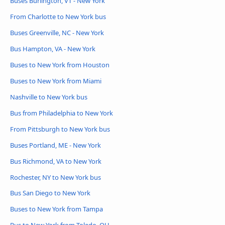
Buses Burlington, VT - New York
From Charlotte to New York bus
Buses Greenville, NC - New York
Bus Hampton, VA - New York
Buses to New York from Houston
Buses to New York from Miami
Nashville to New York bus
Bus from Philadelphia to New York
From Pittsburgh to New York bus
Buses Portland, ME - New York
Bus Richmond, VA to New York
Rochester, NY to New York bus
Bus San Diego to New York
Buses to New York from Tampa