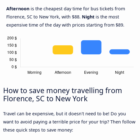
Afternoon
is the cheapest day time for bus tickets from
Florence, SC to New York, with $88.
Night
is the most
expensive time of the day with prices starting from $89.
How to save money travelling from
Florence, SC to New York
Travel can be expensive, but it doesn't need to be! Do you
want to avoid paying a terrible price for your trip? Then follow
these quick steps to save money: