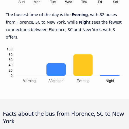
The busiest time of the day is the
Evening
, with 82 buses
from Florence, SC to New York, while
Night
sees the fewest
connections between Florence, SC and New York, with 3
offers.
Facts about the bus from Florence, SC to New
York