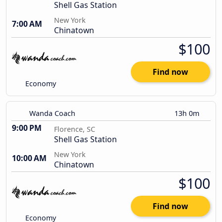
Shell Gas Station
New York
7:00 AM
Chinatown
$100
Find now
Economy
Wanda Coach
13h 0m
9:00 PM
Florence, SC
Shell Gas Station
New York
10:00 AM
Chinatown
$100
Find now
Economy