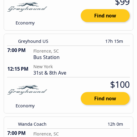
$99
Find now
Economy
Greyhound US
17h 15m
7:00 PM
Florence, SC
Bus Station
New York
12:15 PM
31st & 8th Ave
$100
Find now
Economy
Wanda Coach
12h 0m
7:00 PM
Florence, SC