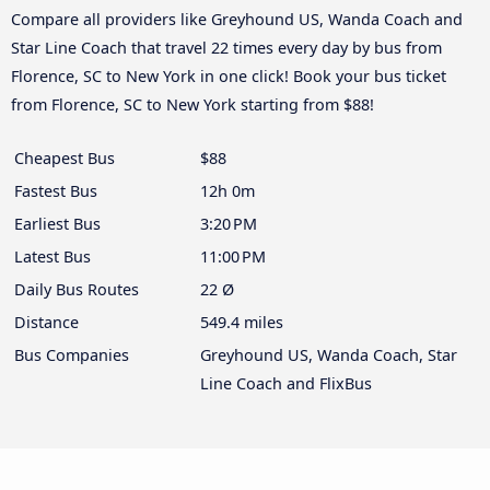
Compare all providers like Greyhound US, Wanda Coach and
Star Line Coach that travel 22 times every day by bus from
Florence, SC to New York in one click! Book your bus ticket
from Florence, SC to New York starting from $88!
Cheapest Bus
$88
Fastest Bus
12h 0m
Earliest Bus
3:20 PM
Latest Bus
11:00 PM
Daily Bus Routes
22 Ø
Distance
549.4 miles
Bus Companies
Greyhound US, Wanda Coach, Star
Line Coach and FlixBus