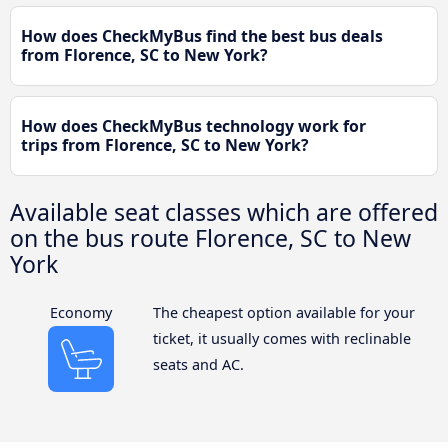
How does CheckMyBus find the best bus deals
from Florence, SC to New York?
How does CheckMyBus technology work for
trips from Florence, SC to New York?
Available seat classes which are offered
on the bus route Florence, SC to New
York
Economy
The cheapest option available for your
ticket, it usually comes with reclinable
seats and AC.