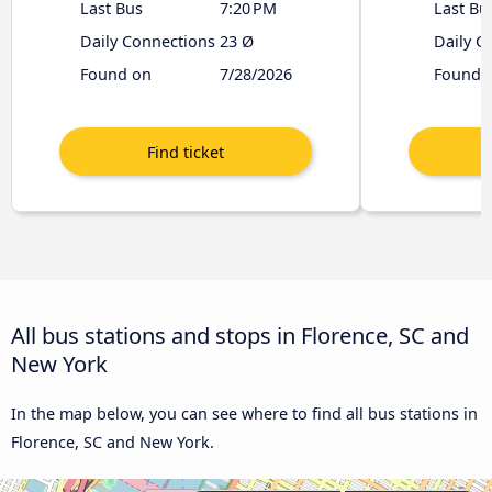
Last Bus
7:20 PM
Last Bu
Daily Connections
23 Ø
Daily C
Found on
7/28/2026
Found 
All bus stations and stops in Florence, SC and
New York
In the map below, you can see where to find all bus stations in
Florence, SC and New York.