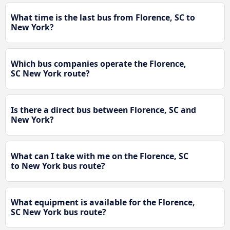
What time is the last bus from Florence, SC to
New York?
Which bus companies operate the Florence,
SC New York route?
Is there a direct bus between Florence, SC and
New York?
What can I take with me on the Florence, SC
to New York bus route?
What equipment is available for the Florence,
SC New York bus route?