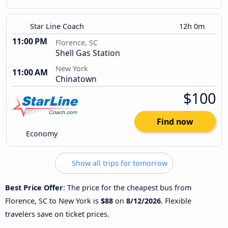
Star Line Coach
12h 0m
11:00 PM
Florence, SC
Shell Gas Station
New York
11:00 AM
Chinatown
$100
Find now
Economy
Show all trips for tomorrow
Best Price Offer
: The price for the cheapest bus from
Florence, SC to New York is
$88
on
8/12/2026
. Flexible
travelers save on ticket prices.