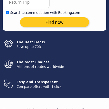
Search accommodation with Booking.com
Find now
The Best Deals
Save up to 70%
The Most Choices
Millions of routes worldwide
Easy and Transparent
Compare offers with 1 click