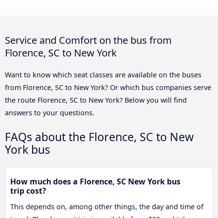
Service and Comfort on the bus from
Florence, SC to New York
Want to know which seat classes are available on the buses
from Florence, SC to New York? Or which bus companies serve
the route Florence, SC to New York? Below you will find
answers to your questions.
FAQs about the Florence, SC to New
York bus
How much does a Florence, SC New York bus
trip cost?
This depends on, among other things, the day and time of