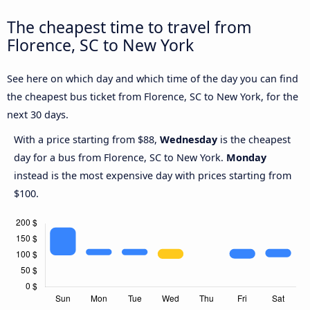
The cheapest time to travel from
Florence, SC to New York
See here on which day and which time of the day you can find
the cheapest bus ticket from Florence, SC to New York, for the
next 30 days.
With a price starting from $88,
Wednesday
is the cheapest
day for a bus from Florence, SC to New York.
Monday
instead is the most expensive day with prices starting from
$100.