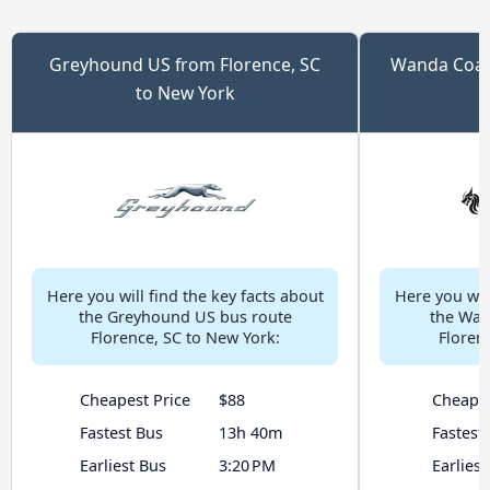
Greyhound US from Florence, SC
Wanda Coach
to New York
Here you will find the key facts about
Here you will
the Greyhound US bus route
the Wan
Florence, SC to New York:
Floren
Cheapest Price
$88
Cheapes
Fastest Bus
13h 40m
Fastest
Earliest Bus
3:20 PM
Earliest