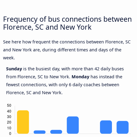
Frequency of bus connections between
Florence, SC and New York
See here how frequent the connections between Florence, SC
and New York are, during different times and days of the
week.
Sunday
is the busiest day, with more than 42 daily buses
from Florence, SC to New York.
Monday
has instead the
fewest connections, with only 6 daily coaches between
Florence, SC and New York.