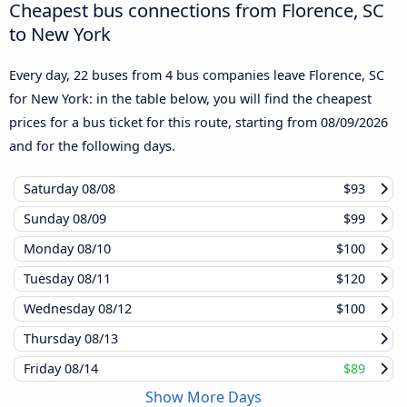
Cheapest bus connections from Florence, SC
to New York
Every day, 22 buses from 4 bus companies leave Florence, SC
for New York: in the table below, you will find the cheapest
prices for a bus ticket for this route, starting from
08/09/2026
and for the following days.
Saturday
08/08
$93
Sunday
08/09
$99
Monday
08/10
$100
Tuesday
08/11
$120
Wednesday
08/12
$100
Thursday
08/13
Friday
08/14
$89
Show More Days