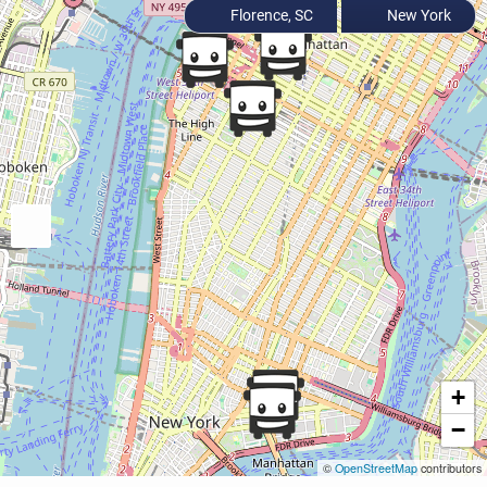
Florence, SC
New York
+
−
©
OpenStreetMap
contributors