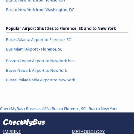
Bus to New York from Toledo, OH
Bus to New York from Washington, DC
Popular Airport Shuttles to Florence, SC and to New York
Buses Atlanta Airport to Florence, SC
Bus Miami Airport - Florence, SC
Boston Logan Airport to New York bus
Buses Newark Airport to New York
Buses Philadelphia Airport to New York
CheckMyBus
›
Buses in USA
›
Bus to Florence, SC
›
Bus to New York
IMPRINT
METHODOLOGY