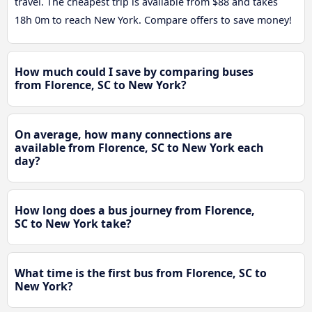
travel. The cheapest trip is available from $88 and takes
18h 0m to reach New York. Compare offers to save money!
How much could I save by comparing buses
from Florence, SC to New York?
On average, how many connections are
available from Florence, SC to New York each
day?
How long does a bus journey from Florence,
SC to New York take?
What time is the first bus from Florence, SC to
New York?