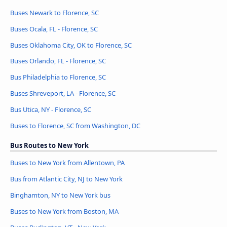
Buses Newark to Florence, SC
Buses Ocala, FL - Florence, SC
Buses Oklahoma City, OK to Florence, SC
Buses Orlando, FL - Florence, SC
Bus Philadelphia to Florence, SC
Buses Shreveport, LA - Florence, SC
Bus Utica, NY - Florence, SC
Buses to Florence, SC from Washington, DC
Bus Routes to New York
Buses to New York from Allentown, PA
Bus from Atlantic City, NJ to New York
Binghamton, NY to New York bus
Buses to New York from Boston, MA