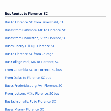
Bus Routes to Florence, SC
Bus to Florence, SC from Bakersfield, CA
Buses from Baltimore, MD to Florence, SC
Buses from Charleston, SC to Florence, SC
Buses Cherry Hill, NJ - Florence, SC
Bus to Florence, SC from Chicago
Bus College Park, MD to Florence, SC
From Columbia, SC to Florence, SC bus
From Dallas to Florence, SC bus
Buses Fredericksburg, VA - Florence, SC
From Jackson, MI to Florence, SC bus
Bus Jacksonville, FL to Florence, SC
Buses Miami - Florence, SC