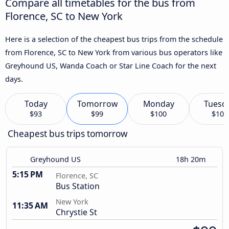
Compare all timetables for the bus from
Florence, SC to New York
Here is a selection of the cheapest bus trips from the schedule
from Florence, SC to New York from various bus operators like
Greyhound US, Wanda Coach or Star Line Coach for the next
days.
Today
Tomorrow
Monday
Tuesd
$93
$99
$100
$100
Cheapest bus trips tomorrow
Greyhound US
18h 20m
5:15 PM
Florence, SC
Bus Station
New York
11:35 AM
Chrystie St