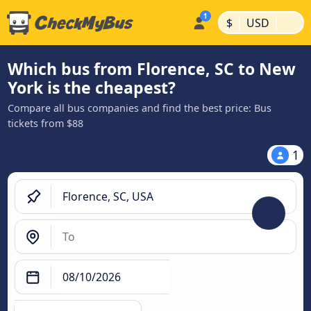
|
|
$
USD
Which bus from Florence, SC to New
York is the cheapest?
Compare all bus companies and find the best price: Bus
tickets from $88
1