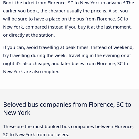
Book the ticket from Florence, SC to New York in advance! The
earlier you book, the cheaper usually the price is. Also, you
will be sure to have a place on the bus from Florence, SC to
New York, compared instead if you buy it at the last moment,
or directly at the station.
If you can, avoid travelling at peak times. Instead of weekend,
try travelling during the week. Travelling in the evening or at
night it’s also cheaper, and later buses from Florence, SC to
New York are also emptier.
Beloved bus companies from Florence, SC to
New York
These are the most booked bus companies between Florence,
SC to New York from our users.