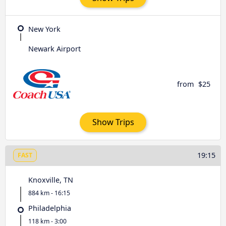
New York
Newark Airport
from
$25
Show Trips
19:15
FAST
Knoxville, TN
884 km - 16:15
Philadelphia
118 km - 3:00