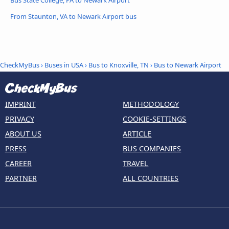
From Staunton, VA to Newark Airport bus
CheckMyBus
›
Buses in USA
›
Bus to Knoxville, TN
›
Bus to Newark Airport
IMPRINT
METHODOLOGY
PRIVACY
COOKIE-SETTINGS
ABOUT US
ARTICLE
PRESS
BUS COMPANIES
CAREER
TRAVEL
PARTNER
ALL COUNTRIES