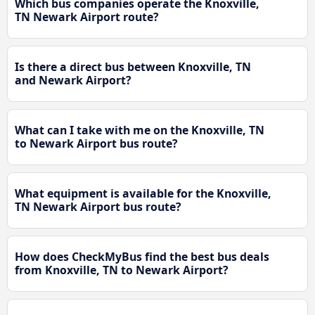
Which bus companies operate the Knoxville,
TN Newark Airport route?
Is there a direct bus between Knoxville, TN
and Newark Airport?
What can I take with me on the Knoxville, TN
to Newark Airport bus route?
What equipment is available for the Knoxville,
TN Newark Airport bus route?
How does CheckMyBus find the best bus deals
from Knoxville, TN to Newark Airport?