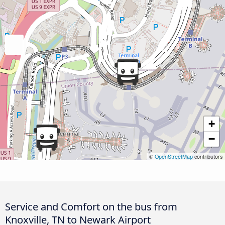
+
−
©
OpenStreetMap
contributors
Service and Comfort on the bus from
Knoxville, TN to Newark Airport