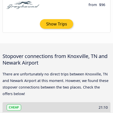
from
$96
Show Trips
Stopover connections from Knoxville, TN and
Newark Airport
There are unfortunately no direct trips between Knoxville, TN
and Newark Airport at this moment. However, we found these
stopover connections between the two places. Check the
offers below!
21:10
CHEAP