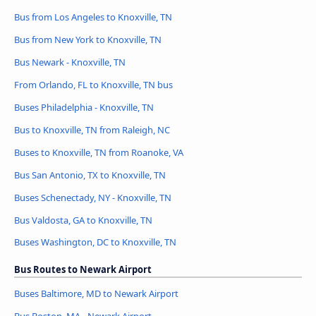
Bus from Los Angeles to Knoxville, TN
Bus from New York to Knoxville, TN
Bus Newark - Knoxville, TN
From Orlando, FL to Knoxville, TN bus
Buses Philadelphia - Knoxville, TN
Bus to Knoxville, TN from Raleigh, NC
Buses to Knoxville, TN from Roanoke, VA
Bus San Antonio, TX to Knoxville, TN
Buses Schenectady, NY - Knoxville, TN
Bus Valdosta, GA to Knoxville, TN
Buses Washington, DC to Knoxville, TN
Bus Routes to Newark Airport
Buses Baltimore, MD to Newark Airport