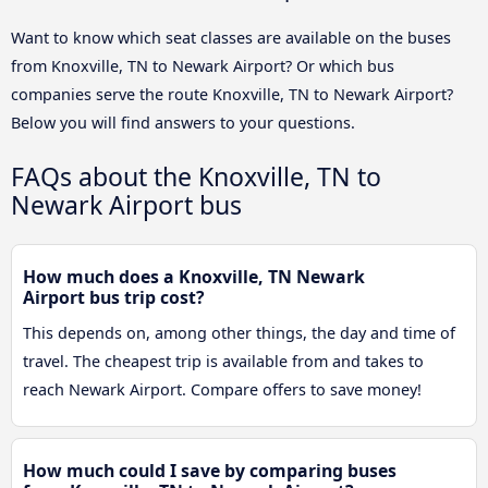
Want to know which seat classes are available on the buses
from Knoxville, TN to Newark Airport? Or which bus
companies serve the route Knoxville, TN to Newark Airport?
Below you will find answers to your questions.
FAQs about the Knoxville, TN to
Newark Airport bus
How much does a Knoxville, TN Newark
Airport bus trip cost?
This depends on, among other things, the day and time of
travel. The cheapest trip is available from and takes to
reach Newark Airport. Compare offers to save money!
How much could I save by comparing buses