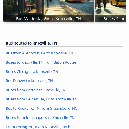
Bus Valdosta, GA to Knoxville, TN
Buses Schene
Bus Routes to Knoxville, TN
Bus from Allentown, PA to Knoxville, TN
Buses to Knoxville, TN from Baton Rouge
Buses Chicago to Knoxville, TN
Bus Denver to Knoxville, TN
Buses from Detroit to Knoxville, TN
Buses from Gainesville, FL to Knoxville, TN
Bus to Knoxville, TN from Greensboro, NC
Buses from Indianapolis to Knoxville, TN
From Lexington, KY to Knoxville, TN bus