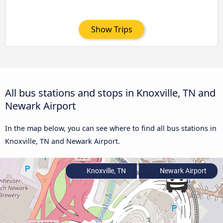
Show Trips
All bus stations and stops in Knoxville, TN and
Newark Airport
In the map below, you can see where to find all bus stations in
Knoxville, TN and Newark Airport.
Knoxville, TN
Newark Airport