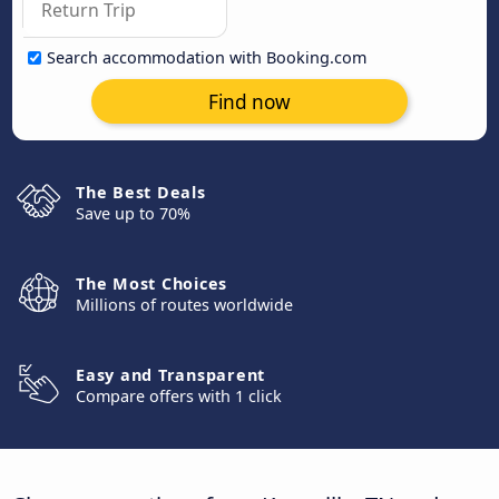
Search accommodation with Booking.com
Find now
The Best Deals
Save up to 70%
The Most Choices
Millions of routes worldwide
Easy and Transparent
Compare offers with 1 click