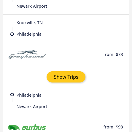
Newark Airport
Knoxville, TN
Philadelphia
from
$73
Show Trips
Philadelphia
Newark Airport
from
$98