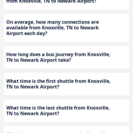
from Knoxville, TN to Newark Airport?
On average, how many connections are
available from Knoxville, TN to Newark
Airport each day?
How long does a bus journey from Knoxville,
TN to Newark Airport take?
What time is the first shuttle from Knoxville,
TN to Newark Airport?
What time is the last shuttle from Knoxville,
TN to Newark Airport?