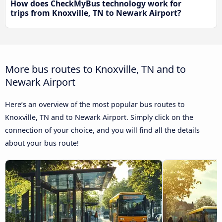
How does CheckMyBus technology work for
trips from Knoxville, TN to Newark Airport?
More bus routes to Knoxville, TN and to
Newark Airport
Here’s an overview of the most popular bus routes to
Knoxville, TN and to Newark Airport. Simply click on the
connection of your choice, and you will find all the details
about your bus route!