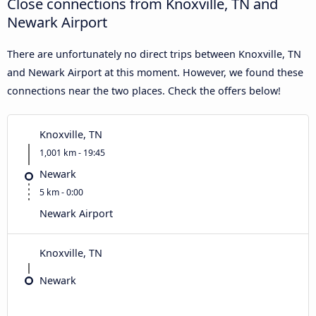
Close connections from Knoxville, TN and
Newark Airport
There are unfortunately no direct trips between Knoxville, TN
and Newark Airport at this moment. However, we found these
connections near the two places. Check the offers below!
Knoxville, TN
1,001 km - 19:45
Newark
5 km - 0:00
Newark Airport
Knoxville, TN
Newark