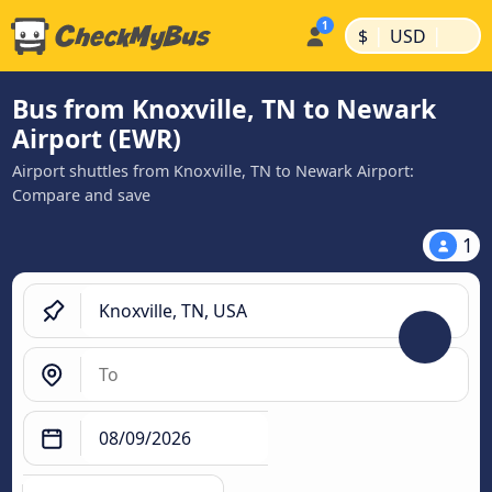
|
|
$
USD
Bus from Knoxville, TN to Newark
Airport (EWR)
Airport shuttles from Knoxville, TN to Newark Airport:
Compare and save
1