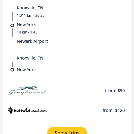
Knoxville, TN
1,011 km - 20:25
New York
14 km - 1:45
Newark Airport
Knoxville, TN
New York
from
$90
from
$120
Show Trips