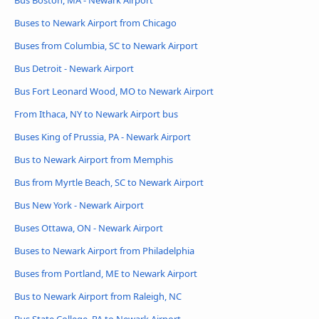
Bus Boston, MA - Newark Airport
Buses to Newark Airport from Chicago
Buses from Columbia, SC to Newark Airport
Bus Detroit - Newark Airport
Bus Fort Leonard Wood, MO to Newark Airport
From Ithaca, NY to Newark Airport bus
Buses King of Prussia, PA - Newark Airport
Bus to Newark Airport from Memphis
Bus from Myrtle Beach, SC to Newark Airport
Bus New York - Newark Airport
Buses Ottawa, ON - Newark Airport
Buses to Newark Airport from Philadelphia
Buses from Portland, ME to Newark Airport
Bus to Newark Airport from Raleigh, NC
Bus State College, PA to Newark Airport